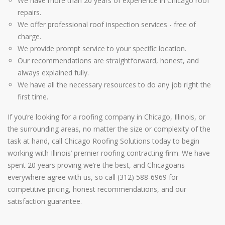
We have more than 20 years of experience in Chicago roof
repairs.
We offer professional roof inspection services - free of
charge.
We provide prompt service to your specific location.
Our recommendations are straightforward, honest, and
always explained fully.
We have all the necessary resources to do any job right the
first time.
If you’re looking for a roofing company in Chicago, Illinois, or
the surrounding areas, no matter the size or complexity of the
task at hand, call Chicago Roofing Solutions today to begin
working with Illinois’ premier roofing contracting firm. We have
spent 20 years proving we’re the best, and Chicagoans
everywhere agree with us, so call (312) 588-6969 for
competitive pricing, honest recommendations, and our
satisfaction guarantee.