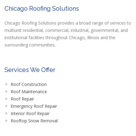
Chicago Roofing Solutions
Chicago Roofing Solutions provides a broad range of services to
multiunit residential, commercial, industrial, governmental, and
institutional facilities throughout Chicago, Illinois and the
surrounding communities.
Services We Offer
Roof Construction
Roof Maintenance
Roof Repair
Emergency Roof Repair
Interior Roof Repair
Rooftop Snow Removal