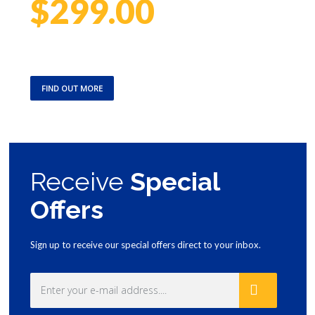
$299.00
We promise to have technicians available 24 hours a day, 7
days a week – no matter the season – to ensure you’re not left
in the cold
FIND OUT MORE
Receive
Special
Offers
Sign up to receive our special offers direct to your inbox.