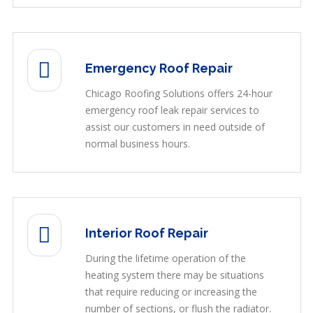
Emergency Roof Repair
Chicago Roofing Solutions offers 24-hour
emergency roof leak repair services to
assist our customers in need outside of
normal business hours.
Interior Roof Repair
During the lifetime operation of the
heating system there may be situations
that require reducing or increasing the
number of sections, or flush the radiator.