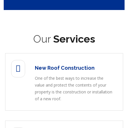
Our
Services
New Roof Construction
One of the best ways to increase the
value and protect the contents of your
property is the construction or installation
of a new roof.