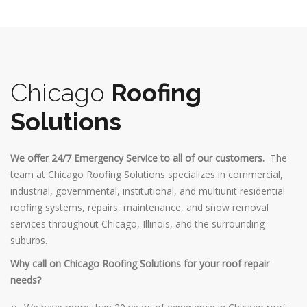
Chicago
Roofing
Solutions
We offer 24/7 Emergency Service to all of our customers.
The
team at Chicago Roofing Solutions specializes in commercial,
industrial, governmental, institutional, and multiunit residential
roofing systems, repairs, maintenance, and snow removal
services throughout Chicago, Illinois, and the surrounding
suburbs.
Why call on Chicago Roofing Solutions for your roof repair
needs?