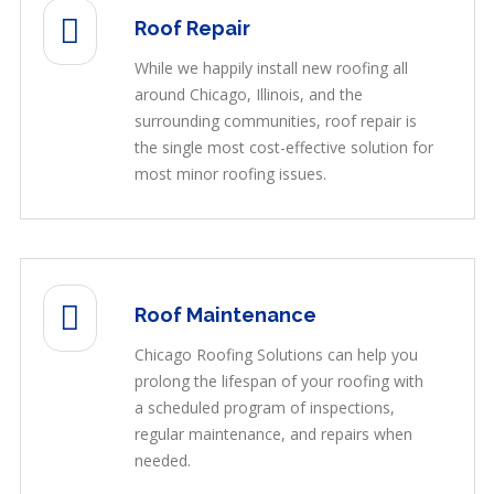
Roof Repair
While we happily install new roofing all
around Chicago, Illinois, and the
surrounding communities, roof repair is
the single most cost-effective solution for
most minor roofing issues.
Roof Maintenance
Chicago Roofing Solutions can help you
prolong the lifespan of your roofing with
a scheduled program of inspections,
regular maintenance, and repairs when
needed.