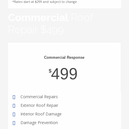
*Rates start at $299 and subject to change
Commercial
Roof
Repair $499
Commercial Response
499
$
Commercial Repairs
Exterior Roof Repair
Interior Roof Damage
Damage Prevention