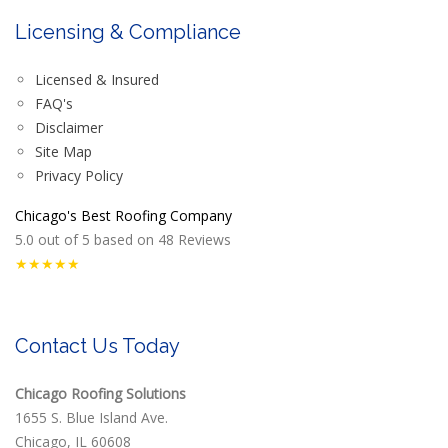
Licensing & Compliance
Licensed & Insured
FAQ's
Disclaimer
Site Map
Privacy Policy
Chicago's Best Roofing Company
5.0
out of
5
based on
48
Reviews
★★★★★
Contact Us Today
Chicago Roofing Solutions
1655 S. Blue Island Ave.
Chicago, IL 60608