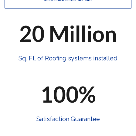
20 Million
Sq. Ft. of Roofing systems installed
100%
Satisfaction Guarantee