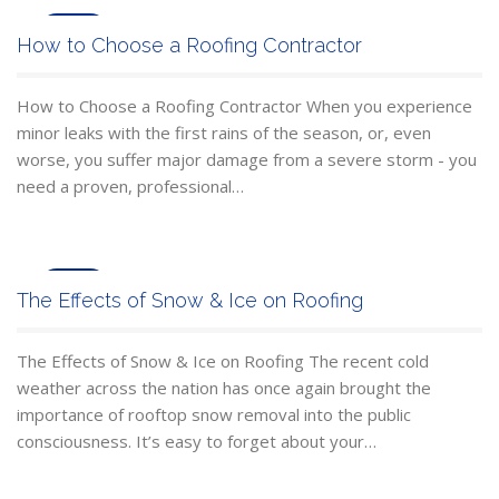
Mar
How to Choose a Roofing Contractor
10
How to Choose a Roofing Contractor When you experience
minor leaks with the first rains of the season, or, even
worse, you suffer major damage from a severe storm - you
need a proven, professional…
Jan
The Effects of Snow & Ice on Roofing
23
The Effects of Snow & Ice on Roofing The recent cold
weather across the nation has once again brought the
importance of rooftop snow removal into the public
consciousness. It’s easy to forget about your…