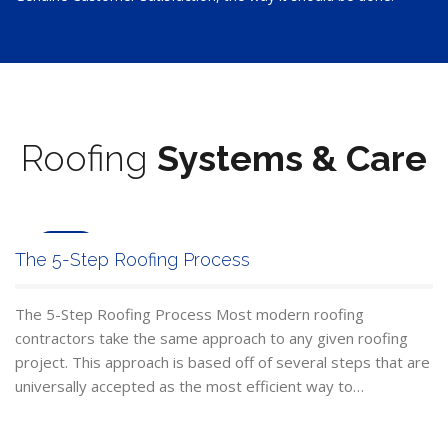
Roofing
Systems & Care
Jun
The 5-Step Roofing Process
24
The 5-Step Roofing Process Most modern roofing
contractors take the same approach to any given roofing
project. This approach is based off of several steps that are
universally accepted as the most efficient way to…