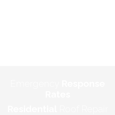
Emergency
Response
Rates
Residential
Roof Repair