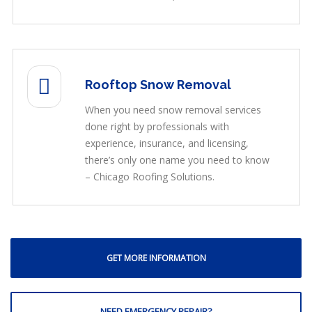
Rooftop Snow Removal
When you need snow removal services
done right by professionals with
experience, insurance, and licensing,
there’s only one name you need to know
– Chicago Roofing Solutions.
GET MORE INFORMATION
NEED EMERGENCY REPAIR?