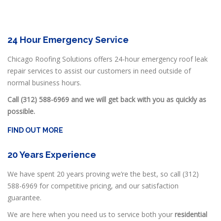
24 Hour Emergency Service
Chicago Roofing Solutions offers 24-hour emergency roof leak
repair services to assist our customers in need outside of
normal business hours.
Call (312) 588-6969 and we will get back with you as quickly as
possible.
FIND OUT MORE
20 Years Experience
We have spent 20 years proving we’re the best, so call (312)
588-6969 for competitive pricing, and our satisfaction
guarantee.
We are here when you need us to service both your
residential