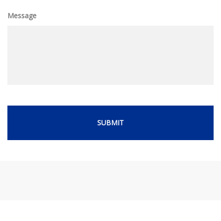
Message