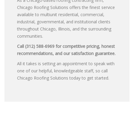
As a Chicago-based roofing contracting firm,
Chicago Roofing Solutions offers the finest service
available to multiunit residential, commercial,
industrial, governmental, and institutional clients
throughout Chicago, Illinois, and the surrounding
communities.
Call (312) 588-6969 for competitive pricing, honest
recommendations, and our satisfaction guarantee.
All it takes is setting an appointment to speak with
one of our helpful, knowledgeable staff, so call
Chicago Roofing Solutions today to get started.