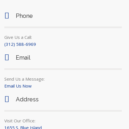
Phone
Give Us a Call:
(312) 588-6969
Email
Send Us a Message:
Email Us Now
Address
Visit Our Office:
1655 S. Blue Island