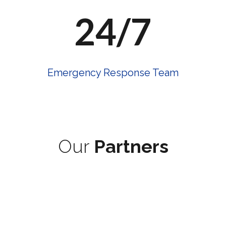
24/7
Emergency Response Team
Our
Partners