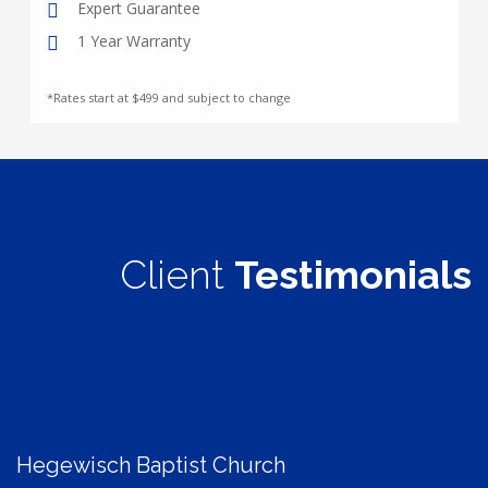
Expert Guarantee
1 Year Warranty
*Rates start at $499 and subject to change
Client
Testimonials
Hegewisch Baptist Church