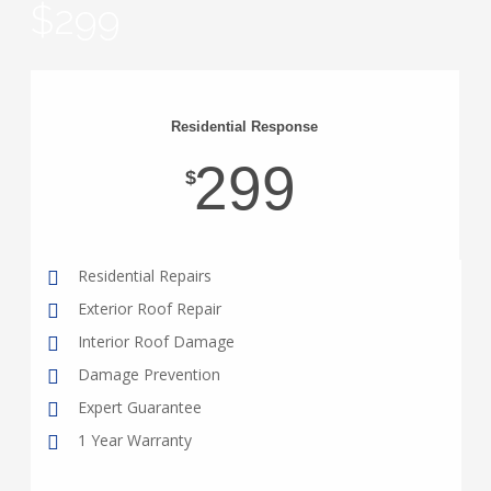
$299
Residential Response
299
$
Residential Repairs
Exterior Roof Repair
Interior Roof Damage
Damage Prevention
Expert Guarantee
1 Year Warranty