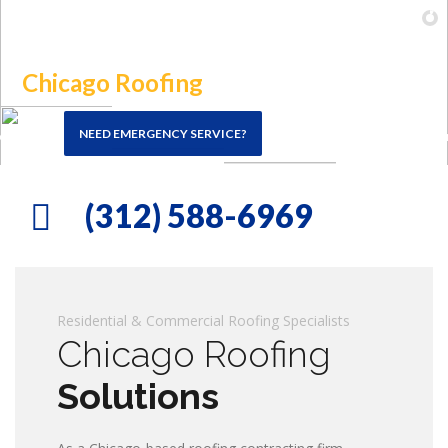
FREE Estimates
(312) 588-6969
(312) 588-6969
ING CHICAGO, THE SUBURBS & NW INDIANA
Residential & Commercial Roofing Specialists
Chicago Roofing
Solutions