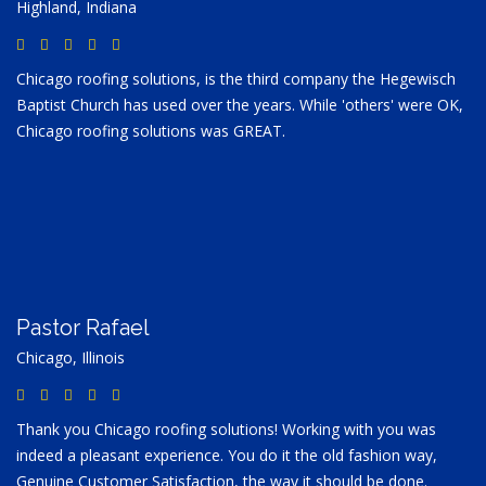
Highland, Indiana
Chicago roofing solutions, is the third company the Hegewisch
Baptist Church has used over the years. While 'others' were OK,
Chicago roofing solutions was GREAT.
Pastor Rafael
Chicago, Illinois
Thank you Chicago roofing solutions! Working with you was
indeed a pleasant experience. You do it the old fashion way,
Genuine Customer Satisfaction, the way it should be done.