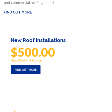
and commercial
roofing needs!
FIND OUT MORE
New Roof Installations
$500.00
off
New Roof Installation
FIND OUT MORE
Emergency Repair