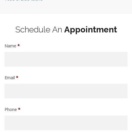
Schedule An
Appointment
Name
*
Email
*
Phone
*